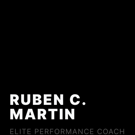
RUBEN C.
MARTIN
ELITE PERFORMANCE COACH