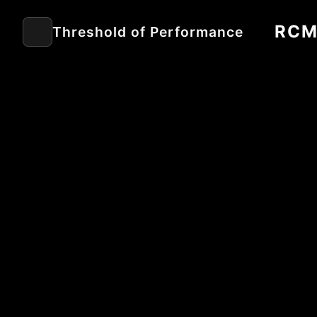
RC
Threshold of Performance