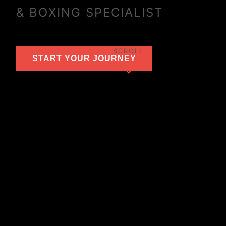
& BOXING SPECIALIST
SCROLL
START YOUR JOURNEY